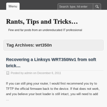
Menu
Rants, Tips and Tricks…
Few and far posts from an undereducated IT professional
Tag Archives:
wrt350n
Recovering a Linksys WRT350Nv1 from soft
brick…
Posted by
admin
on
December 6, 2011
If you can still ping your router, I would first recommend you try to
TFTP the official firmware back to the device. If that does not work,
and you believe your boot loader is still intact, you will need to add
…