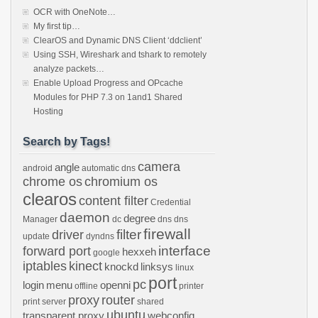
OCR with OneNote…
My first tip…
ClearOS and Dynamic DNS Client ‘ddclient’
Using SSH, Wireshark and tshark to remotely
analyze packets…
Enable Upload Progress and OPcache
Modules for PHP 7.3 on 1and1 Shared
Hosting
Search by Tags!
camera
angle
android
automatic dns
chrome os
chromium os
clearos
content filter
Credential
daemon
degree
Manager
dc
dns
dns
firewall
filter
driver
update
dyndns
interface
forward port
hexxeh
google
iptables
kinect
knockd
linksys
linux
port
pc
login
menu
openni
offline
printer
proxy
router
print server
shared
ubuntu
transparent proxy
webconfig