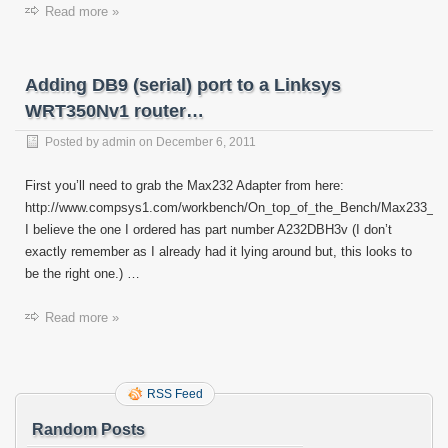
Read more »
Adding DB9 (serial) port to a Linksys
WRT350Nv1 router…
Posted by
admin
on
December 6, 2011
First you’ll need to grab the Max232 Adapter from here:
http://www.compsys1.com/workbench/On_top_of_the_Bench/Max233_A
I believe the one I ordered has part number A232DBH3v (I don’t
exactly remember as I already had it lying around but, this looks to
be the right one.) …
Read more »
RSS Feed
Random Posts