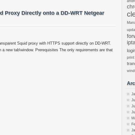
andr
ch
uid Proxy Directly onto a DD-WRT Netgear
cl
Man
upda
for
ipt
transparent Squid proxy with HTTPS support directly on DD-WRT.
 in a new tab\window. Prerequisites The only requirements are that
logi
print
tra
win
Arc
J
J
Ju
J
M
F
J