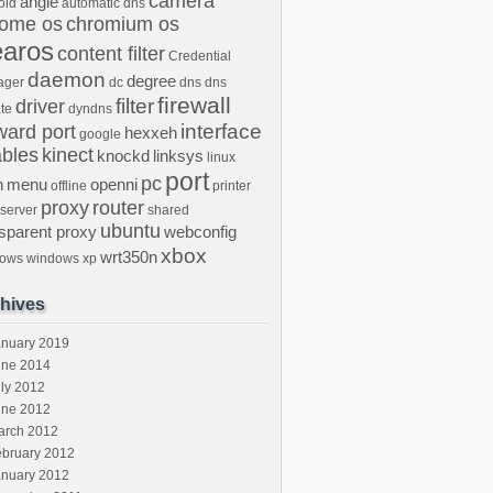
camera
angle
oid
automatic dns
rome os
chromium os
earos
content filter
Credential
daemon
degree
ager
dc
dns
dns
firewall
filter
driver
te
dyndns
interface
ward port
hexxeh
google
ables
kinect
knockd
linksys
linux
port
pc
n
menu
openni
offline
printer
proxy
router
 server
shared
ubuntu
nsparent proxy
webconfig
xbox
wrt350n
dows
windows xp
hives
anuary 2019
une 2014
ly 2012
une 2012
arch 2012
ebruary 2012
anuary 2012