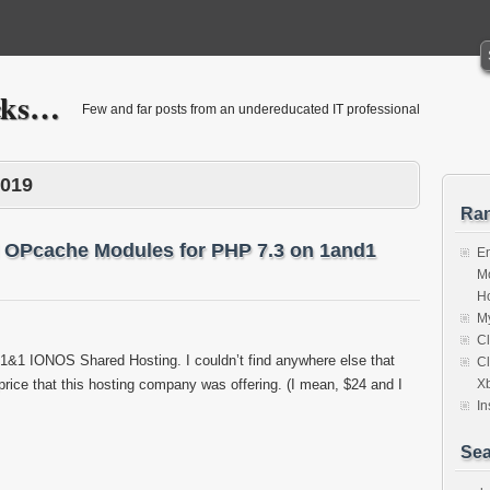
icks…
Few and far posts from an undereducated IT professional
2019
Ra
 OPcache Modules for PHP 7.3 on 1and1
E
Mo
Ho
My
Cl
o 1&1 IONOS Shared Hosting. I couldn’t find anywhere else that
Cl
 price that this hosting company was offering. (I mean, $24 and I
X
In
Sea