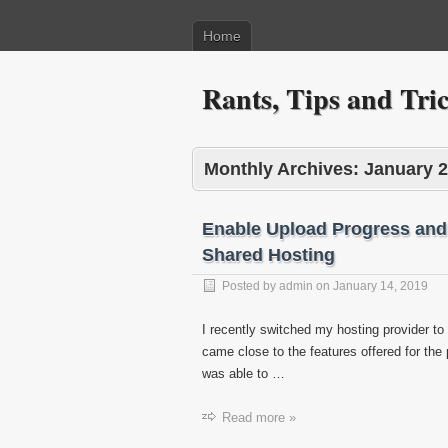
Home
Rants, Tips and Tr
Monthly Archives:
January 
Enable Upload Progress and
Shared Hosting
Posted by
admin
on
January 14, 2019
I recently switched my hosting provider t
came close to the features offered for the
was able to …
Read more »