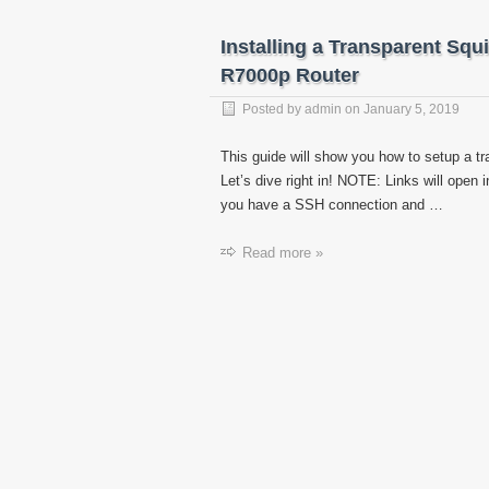
Installing a Transparent Sq
R7000p Router
Posted by
admin
on
January 5, 2019
This guide will show you how to setup a 
Let’s dive right in! NOTE: Links will open
you have a SSH connection and …
Read more »