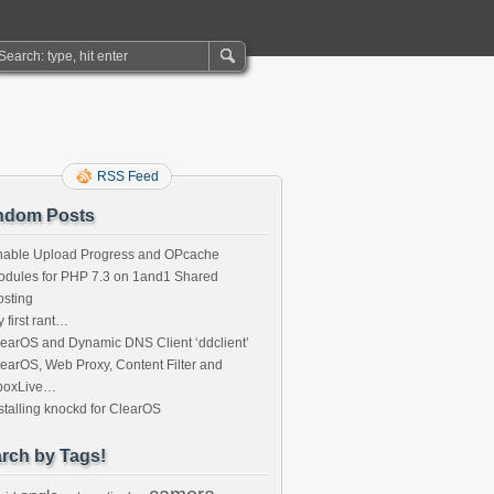
RSS Feed
ndom Posts
nable Upload Progress and OPcache
dules for PHP 7.3 on 1and1 Shared
sting
 first rant…
earOS and Dynamic DNS Client ‘ddclient’
earOS, Web Proxy, Content Filter and
boxLive…
stalling knockd for ClearOS
rch by Tags!