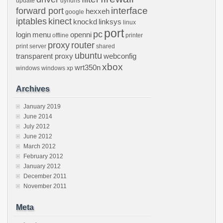
update
dyndns
interface
forward port
hexxeh
google
iptables
kinect
knockd
linksys
linux
port
pc
login
menu
openni
offline
printer
proxy
router
print server
shared
ubuntu
transparent proxy
webconfig
xbox
wrt350n
windows
windows xp
Archives
January 2019
June 2014
July 2012
June 2012
March 2012
February 2012
January 2012
December 2011
November 2011
Meta