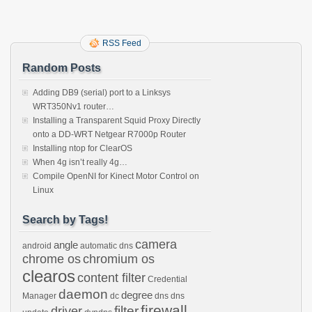
RSS Feed
Random Posts
Adding DB9 (serial) port to a Linksys
WRT350Nv1 router…
Installing a Transparent Squid Proxy Directly
onto a DD-WRT Netgear R7000p Router
Installing ntop for ClearOS
When 4g isn’t really 4g…
Compile OpenNI for Kinect Motor Control on
Linux
Search by Tags!
camera
angle
android
automatic dns
chrome os
chromium os
clearos
content filter
Credential
daemon
degree
Manager
dc
dns
dns
firewall
filter
driver