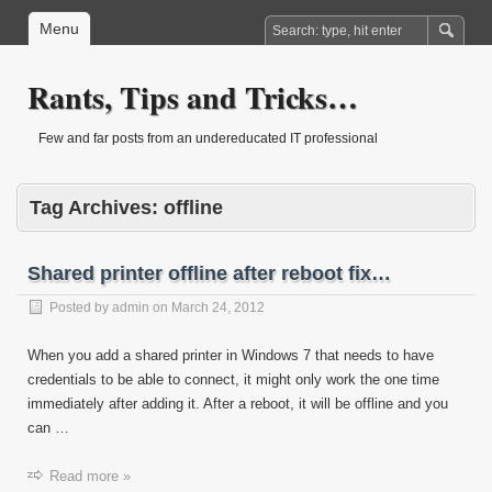
Menu
Rants, Tips and Tricks…
Few and far posts from an undereducated IT professional
Tag Archives:
offline
Shared printer offline after reboot fix…
Posted by
admin
on
March 24, 2012
When you add a shared printer in Windows 7 that needs to have
credentials to be able to connect, it might only work the one time
immediately after adding it. After a reboot, it will be offline and you
can …
Read more »