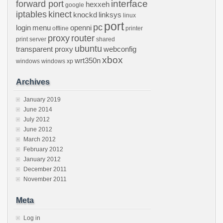
interface
forward port
hexxeh
google
iptables
kinect
knockd
linksys
linux
port
pc
login
menu
openni
offline
printer
proxy
router
print server
shared
ubuntu
transparent proxy
webconfig
xbox
wrt350n
windows
windows xp
Archives
January 2019
June 2014
July 2012
June 2012
March 2012
February 2012
January 2012
December 2011
November 2011
Meta
Log in