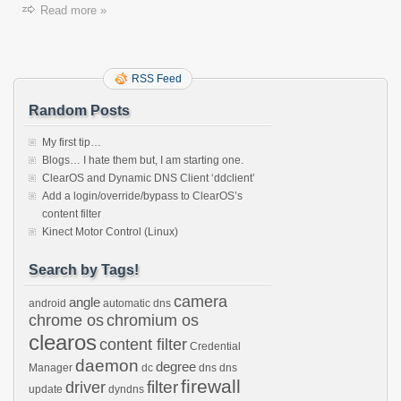
Read more »
RSS Feed
Random Posts
My first tip…
Blogs… I hate them but, I am starting one.
ClearOS and Dynamic DNS Client ‘ddclient’
Add a login/override/bypass to ClearOS’s
content filter
Kinect Motor Control (Linux)
Search by Tags!
camera
angle
android
automatic dns
chrome os
chromium os
clearos
content filter
Credential
daemon
degree
Manager
dc
dns
dns
firewall
filter
driver
update
dyndns