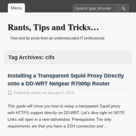
Menu
Rants, Tips and Tricks…
Few and far posts from an undereducated IT professional
Tag Archives:
cifs
Installing a Transparent Squid Proxy Directly
onto a DD-WRT Netgear R7000p Router
Posted by
admin
on
January 5, 2019
This guide will show you how to setup a transparent Squid proxy
with HTTPS support directly on DD-WRT. Let’s dive right in! NOTE:
Links will open in a new tab\window. Prerequisites The only
requirements are that you have a SSH connection and …