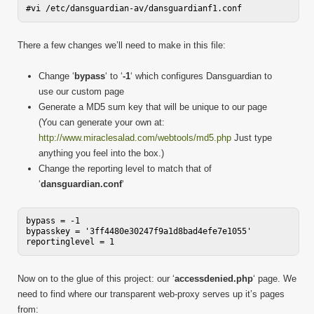
There a few changes we’ll need to make in this file:
Change ‘
bypass
‘ to ‘
-1
‘ which configures Dansguardian to
use our custom page
Generate a MD5 sum key that will be unique to our page
(You can generate your own at:
http://www.miraclesalad.com/webtools/md5.php
Just type
anything you feel into the box.)
Change the reporting level to match that of
‘
dansguardian.conf
‘
bypass = -1

bypasskey = '3ff4480e30247f9a1d8bad4efe7e1055'

Now on to the glue of this project: our ‘
accessdenied.php
‘ page. We
need to find where our transparent web-proxy serves up it’s pages
from: