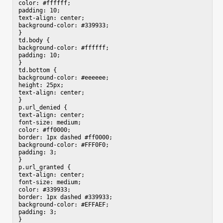
color: #ffffff;

padding: 10;

text-align: center;

background-color: #339933;

}

td.body {

background-color: #ffffff;

padding: 10;

}

td.bottom {

background-color: #eeeeee;

height: 25px;

text-align: center;

}

p.url_denied {

text-align: center;

font-size: medium;

color: #ff0000;

border: 1px dashed #ff0000;

background-color: #FFF0F0;

padding: 3;

}

p.url_granted {

text-align: center;

font-size: medium;

color: #339933;

border: 1px dashed #339933;

background-color: #EFFAEF;

padding: 3;

}
