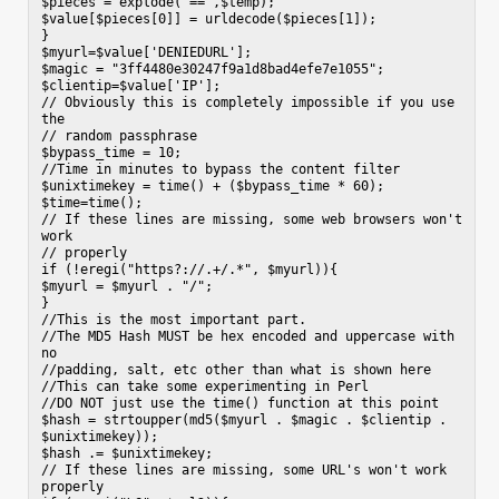
$pieces = explode("==",$temp);

$value[$pieces[0]] = urldecode($pieces[1]);

}

$myurl=$value['DENIEDURL'];

$magic = "3ff4480e30247f9a1d8bad4efe7e1055";

$clientip=$value['IP'];

// Obviously this is completely impossible if you use 
the

// random passphrase

$bypass_time = 10;

//Time in minutes to bypass the content filter

$unixtimekey = time() + ($bypass_time * 60);

$time=time();

// If these lines are missing, some web browsers won't 
work

// properly

if (!eregi("https?://.+/.*", $myurl)){

$myurl = $myurl . "/";

}

//This is the most important part.

//The MD5 Hash MUST be hex encoded and uppercase with 
no

//padding, salt, etc other than what is shown here

//This can take some experimenting in Perl

//DO NOT just use the time() function at this point

$hash = strtoupper(md5($myurl . $magic . $clientip . 
$unixtimekey));

$hash .= $unixtimekey;

// If these lines are missing, some URL's won't work 
properly
