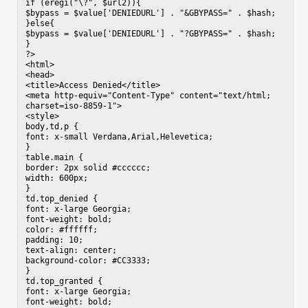
if (eregi("\?", $url2)){

$bypass = $value['DENIEDURL'] . "&GBYPASS=" . $hash;

}else{

$bypass = $value['DENIEDURL'] . "?GBYPASS=" . $hash;

}

?>

<html>

<head>

<title>Access Denied</title>

<meta http-equiv="Content-Type" content="text/html; 
charset=iso-8859-1">

<style>

body,td,p {

font: x-small Verdana,Arial,Helevetica;

}

table.main {

border: 2px solid #cccccc;

width: 600px;

}

td.top_denied {

font: x-large Georgia;

font-weight: bold;

color: #ffffff;

padding: 10;

text-align: center;

background-color: #CC3333;

}

td.top_granted {

font: x-large Georgia;

font-weight: bold;
