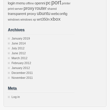
port
pc
login
menu
openni
offline
printer
proxy
router
print server
shared
ubuntu
transparent proxy
webconfig
xbox
wrt350n
windows
windows xp
Archives
January 2019
June 2014
July 2012
June 2012
March 2012
February 2012
January 2012
December 2011
November 2011
Meta
Log in