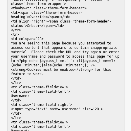
class='theme-form-wrapper'>

<tbody><tr class='theme-form-header'>

<td><span class='theme-form-header-
heading'>Override</span></td>

<td align='right'><span class='theme-form-header-
status'>&nbsp;</span></td>

</tr>

<tr>

<td colspan='2'>

You are seeing this page because you attempted to 
access content that appears to contain inappropriate 
material. Please check the URL and try again or enter 
your username and password to access this page for up 
to <?php echo $bypass_time.' '; if($bypass_time==1)
{echo 'minute';}else{echo 'minutes';}; ?>. 
<strong>Cookies must be enabled</strong> for this 
feature to work.

</td>

</tr>

<tr class='theme-fieldview'>

<td class='theme-field-left'>

Username:

</td>

<td class='theme-field-right'>

<input type='text' name='username' size='20'>

</td>

</tr>

<tr class='theme-fieldview'>

<td class='theme-field-left'>
