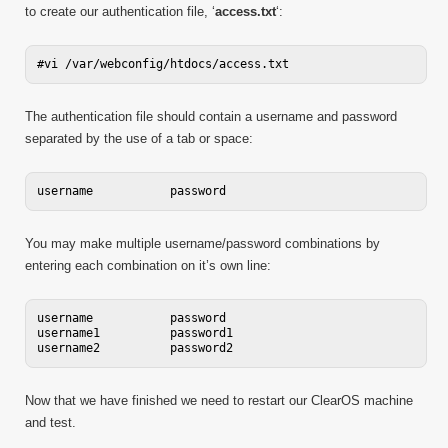
to create our authentication file, ‘
access.txt
‘:
The authentication file should contain a username and password
separated by the use of a tab or space:
You may make multiple username/password combinations by
entering each combination on it’s own line:
username           password

username1          password1

Now that we have finished we need to restart our ClearOS machine
and test.