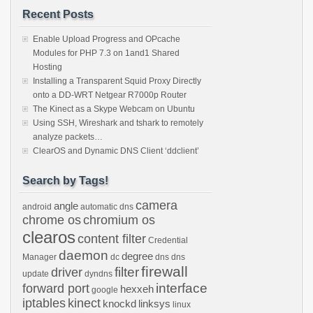
Recent Posts
Enable Upload Progress and OPcache
Modules for PHP 7.3 on 1and1 Shared
Hosting
Installing a Transparent Squid Proxy Directly
onto a DD-WRT Netgear R7000p Router
The Kinect as a Skype Webcam on Ubuntu
Using SSH, Wireshark and tshark to remotely
analyze packets…
ClearOS and Dynamic DNS Client ‘ddclient’
Search by Tags!
camera
angle
android
automatic dns
chrome os
chromium os
clearos
content filter
Credential
daemon
degree
Manager
dc
dns
dns
firewall
filter
driver
update
dyndns
interface
forward port
hexxeh
google
iptables
kinect
knockd
linksys
linux