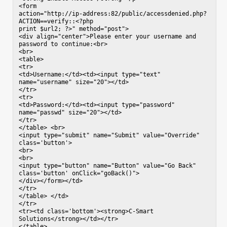
<form

action="http://ip-address:82/public/accessdenied.php?
ACTION==verify::<?php

print $url2; ?>" method="post">

<div align="center">Please enter your username and 
password to continue:<br>

<br>

<table>

<tr>

<td>Username:</td><td><input type="text"

name="username" size="20"></td>

</tr>

<tr>

<td>Password:</td><td><input type="password"

name="passwd" size="20"></td>

</tr>

</table> <br>

<input type="submit" name="Submit" value="Override"

class='button'>

<br>

<br>

<input type="button" name="Button" value="Go Back"

class='button' onClick="goBack()">

</div></form></td>

</tr>

</table> </td>

</tr>

<tr><td class='bottom'><strong>C-Smart 
Solutions</strong></td></tr>

</table>
