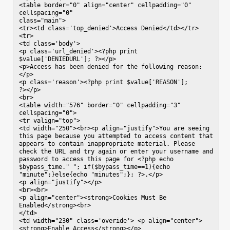
<table border="0" align="center" cellpadding="0" 
cellspacing="0"

class="main">

<tr><td class='top_denied'>Access Denied</td></tr>

<tr>

<td class='body'>

<p class='url_denied'><?php print

$value['DENIEDURL']; ?></p>

<p>Access has been denied for the following reason:
</p>

<p class='reason'><?php print $value['REASON'];

?></p>

<br>

<table width="576" border="0" cellpadding="3" 
cellspacing="0">

<tr valign="top">

<td width="250"><br><p align="justify">You are seeing 
this page because you attempted to access content that 
appears to contain inappropriate material. Please 
check the URL and try again or enter your username and 
password to access this page for <?php echo 
$bypass_time." "; if($bypass_time==1){echo 
"minute";}else{echo "minutes";}; ?>.</p>

<p align="justify"></p>

<br><br>

<p align="center"><strong>Cookies Must Be 
Enabled</strong><br>

</td>

<td width="230" class='overide'> <p align="center">
<strong>Enable Access</strong></p>
