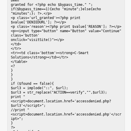
been

granted for <?php echo $bypass_time." "; 
if($bypass_time==1){echo "minute";}else{echo 
"minutes";}; ?>.</p>

<p class='url_granted'><?php print

$value['DENIEDURL']; ?></p>

<p class='reason'><?php print $value['REASON']; ?></p>

<p><input type="button" name="Button" value="Continue" 
class='button'

onclick="visitSite()"></p>

</td>

</tr>

<tr><td class='bottom'><strong>C-Smart 
Solutions</strong></td></tr>

</table>

<?

}

}

}

if ($found == false){

$url3 = implode("::", $url);

$url3 = str_replace("ACTION==verify","",$url3);

print "
<script>document.location.href='accessdenied.php?
$url3'</script>";

//print "
<script>document.location.href='accessdenied.php'</scr
ipt>";

}

?>
