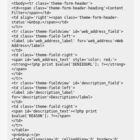
<tbody><tr class='theme-form-header'>

<td><span class='theme-form-header-heading'>Content 
Filter</span></td>

<td align='right'><span class='theme-form-header-
status'>&nbsp;</span></td>

</tr>

<tr class='theme-fieldview' id='web_address_field'>

<td class='theme-field-left'>

<label id='web_address_label' for='web_address'>Web 
Address</label>

</td>

<td class='theme-field-right'>

<span id='web_address_text' style='color: red;'>
<strong><?php print $value['DENIEDURL']; ?></strong>
</span>

</td>

</tr>

<tr class='theme-fieldview' id='description_field'>

<td class='theme-field-left'>

<label id='description_label' 
for='description'>Description</label>

</td>

<td class='theme-field-right'>

<span id='description_text'><?php print 
$value['REASON']; ?></span>

</td>

</tr>

</table>

<p>&nbsp;</p>

<table cellspacing='0' cellpadding='0' border='0' 