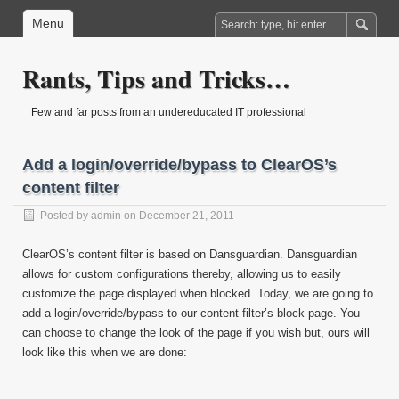
Menu
Rants, Tips and Tricks…
Few and far posts from an undereducated IT professional
Add a login/override/bypass to ClearOS’s
content filter
Posted by
admin
on December 21, 2011
ClearOS’s content filter is based on Dansguardian. Dansguardian
allows for custom configurations thereby, allowing us to easily
customize the page displayed when blocked. Today, we are going to
add a login/override/bypass to our content filter’s block page. You
can choose to change the look of the page if you wish but, ours will
look like this when we are done: