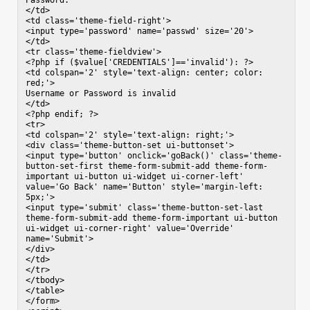
Password:

</td>

<td class='theme-field-right'>

<input type='password' name='passwd' size='20'>

</td>

<tr class='theme-fieldview'>

<?php if ($value['CREDENTIALS']=='invalid'): ?>

<td colspan='2' style='text-align: center; color: 
red;'>

Username or Password is invalid

</td>

<?php endif; ?>

<tr>

<td colspan='2' style='text-align: right;'>

<div class='theme-button-set ui-buttonset'>

<input type='button' onclick='goBack()' class='theme-
button-set-first theme-form-submit-add theme-form-
important ui-button ui-widget ui-corner-left' 
value='Go Back' name='Button' style='margin-left: 
5px;'>

<input type='submit' class='theme-button-set-last 
theme-form-submit-add theme-form-important ui-button 
ui-widget ui-corner-right' value='Override' 
name='Submit'>

</div>

</td>

</tr>

</tbody>

</table>

</form>
