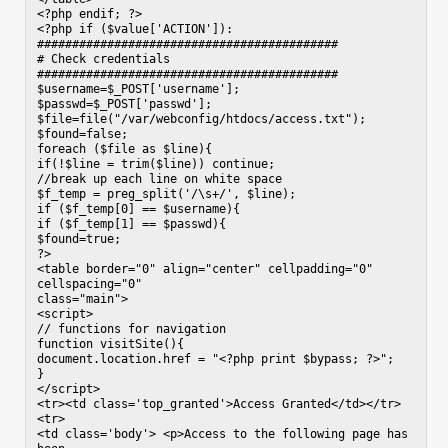
<?php endif; ?>

<?php if ($value['ACTION']):

###########################################

# Check credentials

###########################################

$username=$_POST['username'];

$passwd=$_POST['passwd'];

$file=file("/var/webconfig/htdocs/access.txt");

$found=false;

foreach ($file as $line){

if(!$line = trim($line)) continue;

//break up each line on white space

$f_temp = preg_split('/\s+/', $line);

if ($f_temp[0] == $username){

if ($f_temp[1] == $passwd){

$found=true;

?>

<table border="0" align="center" cellpadding="0" 
cellspacing="0"

class="main">

<script>

// functions for navigation

function visitSite(){

document.location.href = "<?php print $bypass; ?>";

}

</script>

<tr><td class='top_granted'>Access Granted</td></tr>

<tr>

<td class='body'> <p>Access to the following page has 