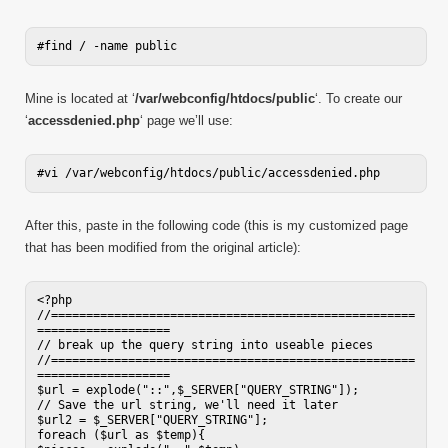
Mine is located at ‘
/var/webconfig/htdocs/public
‘. To create our
‘
accessdenied.php
‘ page we’ll use:
After this, paste in the following code (this is my customized page
that has been modified from the original article):
<?php

//====================================================
===================

// break up the query string into useable pieces

//====================================================
===================

$url = explode("::",$_SERVER["QUERY_STRING"]);

// Save the url string, we'll need it later

$url2 = $_SERVER["QUERY_STRING"];

foreach ($url as $temp){
