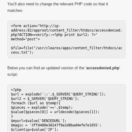
You’ll also need to change the relevant PHP code so that it
matches:
<form action="http://ip-
address:82/approot/content_filter/htdocs/accessdenied.
php?ACTION==verify::<?php print $url2; ?>" 
method="post">

$file=file("/usr/clearos/apps/content_filter/htdocs/ac
cess.txt");
Below you can find an updated version of the ‘
accessdenied.php
‘
script:
<?php

$url = explode('::',$_SERVER['QUERY_STRING']);

$url2 = $_SERVER['QUERY_STRING'];

foreach ($url as $temp){

$pieces = explode('==',$temp);

$value[$pieces[0]] = urldecode($pieces[1]);

}

$myurl=$value['DENIEDURL'];

$magic = '3ff4480e30247f9a1d8bad4efe7e1055';

$clientip=$value['IP'];
