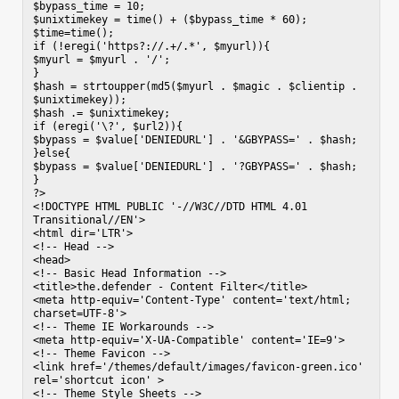
$bypass_time = 10;

$unixtimekey = time() + ($bypass_time * 60);

$time=time();

if (!eregi('https?://.+/.*', $myurl)){

$myurl = $myurl . '/';

}

$hash = strtoupper(md5($myurl . $magic . $clientip . 
$unixtimekey));

$hash .= $unixtimekey;

if (eregi('\?', $url2)){

$bypass = $value['DENIEDURL'] . '&GBYPASS=' . $hash;

}else{

$bypass = $value['DENIEDURL'] . '?GBYPASS=' . $hash;

}

?>

<!DOCTYPE HTML PUBLIC '-//W3C//DTD HTML 4.01 
Transitional//EN'>

<html dir='LTR'>

<!-- Head -->

<head>

<!-- Basic Head Information -->

<title>the.defender - Content Filter</title>

<meta http-equiv='Content-Type' content='text/html; 
charset=UTF-8'>

<!-- Theme IE Workarounds -->

<meta http-equiv='X-UA-Compatible' content='IE=9'>

<!-- Theme Favicon -->

<link href='/themes/default/images/favicon-green.ico' 
rel='shortcut icon' >

<!-- Theme Style Sheets -->
