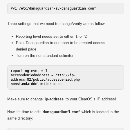
Three settings that we need to change/verify are as follow:
Reporting level needs set to either ‘1’ or ‘2’
Point Dansgaurdian to our soon-to-be created access
denied page
Turn on the non-standard delimiter
reportinglevel = 1

accessdeniedaddress = http://ip-
address:82/public/accessdenied.php

Make sure to change ‘
ip-address
‘ to your ClearOS’s IP address!
Now it’s time to edit ‘
dansguardianf1.conf
‘ which is located in the
same directory: