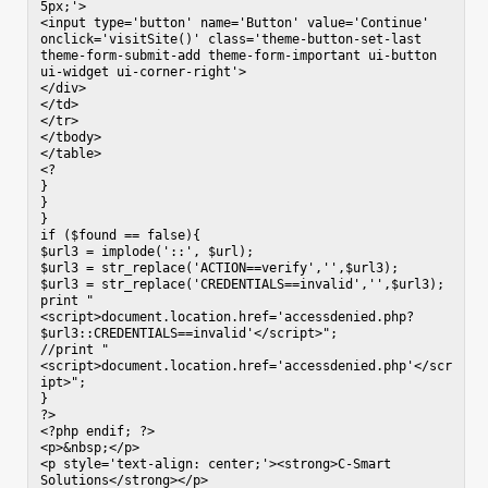
5px;'>

<input type='button' name='Button' value='Continue' 
onclick='visitSite()' class='theme-button-set-last 
theme-form-submit-add theme-form-important ui-button 
ui-widget ui-corner-right'>

</div>

</td>

</tr>

</tbody>

</table>

<?

}

}

}

if ($found == false){

$url3 = implode('::', $url);

$url3 = str_replace('ACTION==verify','',$url3);

$url3 = str_replace('CREDENTIALS==invalid','',$url3);

print "
<script>document.location.href='accessdenied.php?
$url3::CREDENTIALS==invalid'</script>";

//print "
<script>document.location.href='accessdenied.php'</scr
ipt>";

}

?>

<?php endif; ?>

<p>&nbsp;</p>

<p style='text-align: center;'><strong>C-Smart 
Solutions</strong></p>
