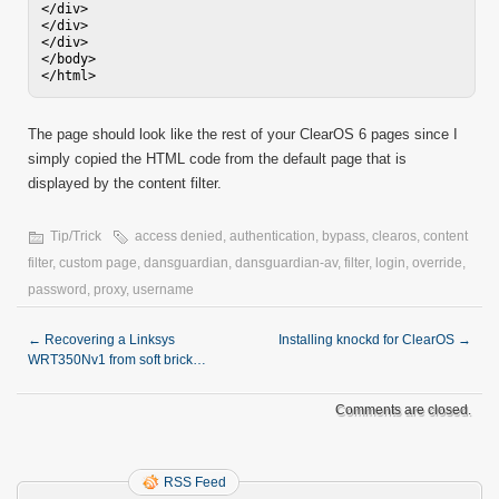
</div>

</div>

</div>

</body>

</html>
The page should look like the rest of your ClearOS 6 pages since I
simply copied the HTML code from the default page that is
displayed by the content filter.
Tip/Trick
access denied
,
authentication
,
bypass
,
clearos
,
content
filter
,
custom page
,
dansguardian
,
dansguardian-av
,
filter
,
login
,
override
,
password
,
proxy
,
username
←
Recovering a Linksys
Installing knockd for ClearOS
→
WRT350Nv1 from soft brick…
Comments are closed.
RSS Feed