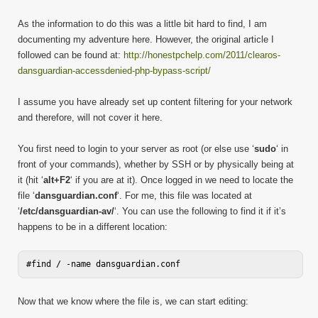
As the information to do this was a little bit hard to find, I am
documenting my adventure here. However, the original article I
followed can be found at:
http://honestpchelp.com/2011/clearos-
dansguardian-accessdenied-php-bypass-script/
I assume you have already set up content filtering for your network
and therefore, will not cover it here.
You first need to login to your server as root (or else use ‘
sudo
‘ in
front of your commands), whether by SSH or by physically being at
it (hit ‘
alt+F2
‘ if you are at it). Once logged in we need to locate the
file ‘
dansguardian.conf
‘. For me, this file was located at
‘
/etc/dansguardian-av/
‘. You can use the following to find it if it’s
happens to be in a different location:
Now that we know where the file is, we can start editing: