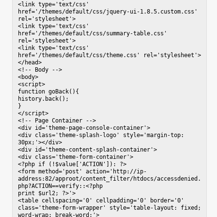
<link type='text/css' 
href='/themes/default/css/jquery-ui-1.8.5.custom.css' 
rel='stylesheet'>

<link type='text/css' 
href='/themes/default/css/summary-table.css' 
rel='stylesheet'>

<link type='text/css' 
href='/themes/default/css/theme.css' rel='stylesheet'>

</head>

<!-- Body -->

<body>

<script>

function goBack(){

history.back();

}

</script>

<!-- Page Container -->

<div id='theme-page-console-container'>

<div class='theme-splash-logo' style='margin-top: 
30px;'></div>

<div id='theme-content-splash-container'>

<div class='theme-form-container'>

<?php if (!$value['ACTION']): ?>

<form method='post' action='http://ip-
address:82/approot/content_filter/htdocs/accessdenied.
php?ACTION==verify::<?php

print $url2; ?>'>

<table cellspacing='0' cellpadding='0' border='0' 
class='theme-form-wrapper' style='table-layout: fixed; 
word-wrap: break-word;'>
