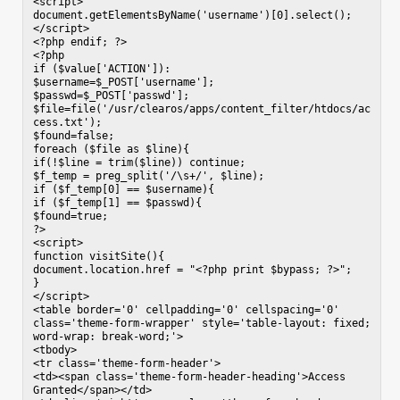
<script>

document.getElementsByName('username')[0].select();

</script>

<?php endif; ?>

<?php

if ($value['ACTION']):

$username=$_POST['username'];

$passwd=$_POST['passwd'];

$file=file('/usr/clearos/apps/content_filter/htdocs/ac
cess.txt');

$found=false;

foreach ($file as $line){

if(!$line = trim($line)) continue;

$f_temp = preg_split('/\s+/', $line);

if ($f_temp[0] == $username){

if ($f_temp[1] == $passwd){

$found=true;

?>

<script>

function visitSite(){

document.location.href = "<?php print $bypass; ?>";

}

</script>

<table border='0' cellpadding='0' cellspacing='0' 
class='theme-form-wrapper' style='table-layout: fixed; 
word-wrap: break-word;'>

<tbody>

<tr class='theme-form-header'>

<td><span class='theme-form-header-heading'>Access 
Granted</span></td>
