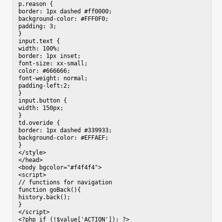
p.reason {

border: 1px dashed #ff0000;

background-color: #FFF0F0;

padding: 3;

}

input.text {

width: 100%;

border: 1px inset;

font-size: xx-small;

color: #666666;

font-weight: normal;

padding-left:2;

}

input.button {

width: 150px;

}

td.overide {

border: 1px dashed #339933;

background-color: #EFFAEF;

}

</style>

</head>

<body bgcolor="#f4f4f4">

<script>

// functions for navigation

function goBack(){

history.back();

}

</script>

<?php if (!$value['ACTION']): ?>
