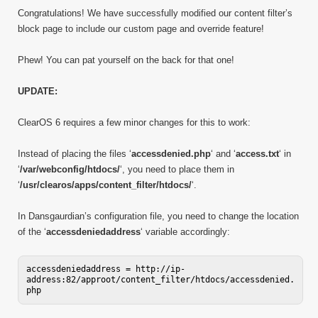
Congratulations! We have successfully modified our content filter’s
block page to include our custom page and override feature!
Phew! You can pat yourself on the back for that one!
UPDATE:
ClearOS 6 requires a few minor changes for this to work:
Instead of placing the files ‘
accessdenied.php
‘ and ‘
access.txt
‘ in
‘
/var/webconfig/htdocs/
‘, you need to place them in
‘
/usr/clearos/apps/content_filter/htdocs/
‘.
In Dansgaurdian’s configuration file, you need to change the location
of the ‘
accessdeniedaddress
‘ variable accordingly:
accessdeniedaddress = http://ip-
address:82/approot/content_filter/htdocs/accessdenied.
php