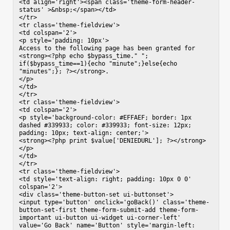
<td align='right'><span class='theme-form-header-
status' >&nbsp;</span></td>

</tr>

<tr class='theme-fieldview'>

<td colspan='2'>

<p style='padding: 10px'>

Access to the following page has been granted for 
<strong><?php echo $bypass_time." "; 
if($bypass_time==1){echo "minute";}else{echo 
"minutes";}; ?></strong>.

</p>

</td>

</tr>

<tr class='theme-fieldview'>

<td colspan='2'>

<p style='background-color: #EFFAEF; border: 1px 
dashed #339933; color: #339933; font-size: 12px; 
padding: 10px; text-align: center;'>

<strong><?php print $value['DENIEDURL']; ?></strong>

</p>

</td>

</tr>

<tr class='theme-fieldview'>

<td style='text-align: right; padding: 10px 0 0' 
colspan='2'>

<div class='theme-button-set ui-buttonset'>

<input type='button' onclick='goBack()' class='theme-
button-set-first theme-form-submit-add theme-form-
important ui-button ui-widget ui-corner-left' 
value='Go Back' name='Button' style='margin-left: 