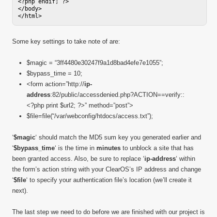
<?php endif; ?>

</body>

Some key settings to take note of are:
$magic = “3ff4480e30247f9a1d8bad4efe7e1055”;
$bypass_time = 10;
<form action=”http://
ip-
address
:82/public/accessdenied.php?ACTION==verify::
<?php print $url2; ?>” method=”post”>
$file=file(“/var/webconfig/htdocs/access.txt”);
‘
$magic
‘ should match the MD5 sum key you generated earlier and
‘
$bypass_time
‘ is the time in
minutes
to unblock a site that has
been granted access. Also, be sure to replace ‘
ip-address
‘ within
the form’s action string with your ClearOS’s IP address and change
‘
$file
‘ to specify your authentication file’s location (we’ll create it
next).
The last step we need to do before we are finished with our project is