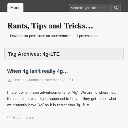
Menu
Rants, Tips and Tricks…
Few and far posts from an undereducated IT professional
Tag Archives:
4g-LTE
When 4g isn’t really 4g…
Posted by
admin
on
November 21, 2011
I hate it when I see advertisements for “4g”. We are no where near
the speeds of what 4g is supposed to be yet, they get to call what
we currently have “4g” as it is faster than 3g. Just …
Read more »