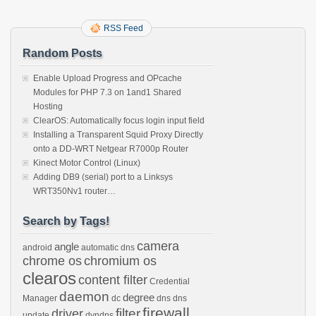
RSS Feed
Random Posts
Enable Upload Progress and OPcache
Modules for PHP 7.3 on 1and1 Shared
Hosting
ClearOS: Automatically focus login input field
Installing a Transparent Squid Proxy Directly
onto a DD-WRT Netgear R7000p Router
Kinect Motor Control (Linux)
Adding DB9 (serial) port to a Linksys
WRT350Nv1 router…
Search by Tags!
camera
angle
android
automatic dns
chrome os
chromium os
clearos
content filter
Credential
daemon
degree
Manager
dc
dns
dns
firewall
filter
driver
update
dyndns