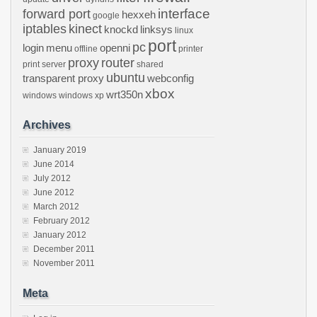
interface
forward port
hexxeh
google
iptables
kinect
knockd
linksys
linux
port
pc
login
menu
openni
offline
printer
proxy
router
print server
shared
ubuntu
transparent proxy
webconfig
xbox
wrt350n
windows
windows xp
Archives
January 2019
June 2014
July 2012
June 2012
March 2012
February 2012
January 2012
December 2011
November 2011
Meta