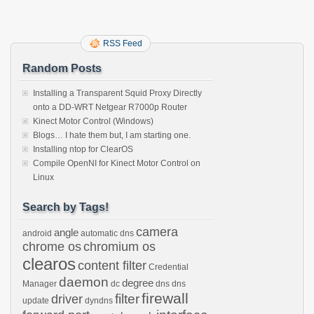
RSS Feed
Random Posts
Installing a Transparent Squid Proxy Directly
onto a DD-WRT Netgear R7000p Router
Kinect Motor Control (Windows)
Blogs… I hate them but, I am starting one.
Installing ntop for ClearOS
Compile OpenNI for Kinect Motor Control on
Linux
Search by Tags!
camera
angle
android
automatic dns
chrome os
chromium os
clearos
content filter
Credential
daemon
degree
Manager
dc
dns
dns
firewall
filter
driver
update
dyndns