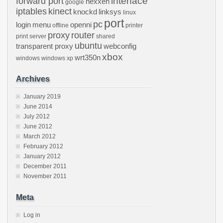
interface
forward port
hexxeh
google
iptables
kinect
knockd
linksys
linux
port
pc
login
menu
openni
offline
printer
proxy
router
print server
shared
ubuntu
transparent proxy
webconfig
xbox
wrt350n
windows
windows xp
Archives
January 2019
June 2014
July 2012
June 2012
March 2012
February 2012
January 2012
December 2011
November 2011
Meta
Log in