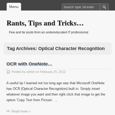
Menu
Rants, Tips and Tricks…
Few and far posts from an undereducated IT professional
Tag Archives:
Optical Character Recognition
OCR with OneNote…
Posted by
admin
on
February 25, 2012
A useful tip I learned not too long ago was that Microsoft OneNote
has OCR (Optical Character Recognition) built in. Simply insert
whatever image you want and then right click that image to get the
option ‘Copy Text from Picture’. …
Read more »